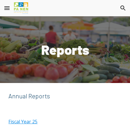
Skip to main content
Skip to navigation
Reports
Annual Reports
Fiscal Year 25