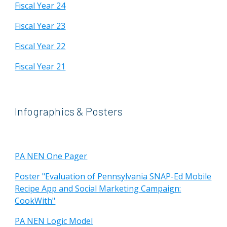
Fiscal Year 24
Fiscal Year 23
Fiscal Year 22
Fiscal Year 21
Infographics & Posters
PA NEN One Pager
Poster "Evaluation of Pennsylvania SNAP-Ed Mobile
Recipe App and Social Marketing Campaign:
CookWith"
PA NEN Logic Model