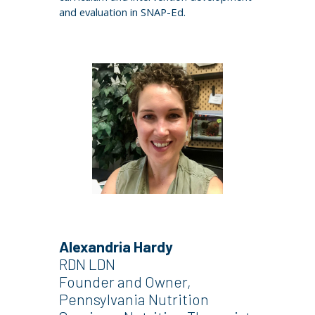
and evaluation in SNAP-Ed.
Alexandria Hardy
RDN LDN
Founder an
d Owner,
Pennsylvania Nutrition