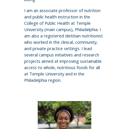
I am an associate professor of nutrition
and public health instruction in the
College of Public Health at Temple
University (main campus), Philadelphia. I
am also a registered dietitian nutritionist
who worked in the clinical, community,
and private practice settings. I lead
several campus initiatives and research
projects aimed at improving sustainable
access to whole, nutritious foods for all
at Temple University and in the
Philadelphia region.