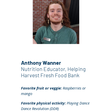
Anthony Wanner
Nutrition Educator, Helping
Harvest Fresh Food Bank
Favorite fruit or veggie:
Raspberries or
mango
Favorite physical activity:
Playing Dance
Dance Revolution (DDR)