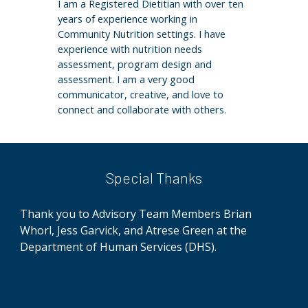
I am a Registered Dietitian with over ten
years of experience working in
Community Nutrition settings. I have
experience with nutrition needs
assessment, program design and
assessment. I am a very good
communicator, creative, and love to
connect and collaborate with others.
Special Thanks
Thank you to Advisory Team Members Brian
Whorl, Jess Garvick, and Atrese Green at
the
Department of Human Services (DHS)
.