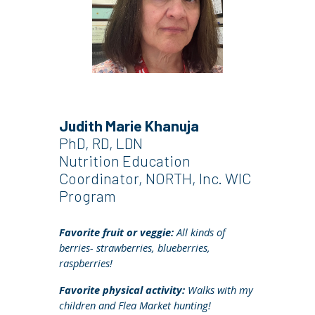
Judith Marie Khanuja
PhD, RD, LDN
Nutrition Education
Coordinator, NORTH, Inc. WIC
Program
Favorite fruit or veggie:
A
ll kinds of
berries- strawberries, blueberries,
raspberries!
Favorite physical activity:
W
alks with my
children and Flea Market hunting!