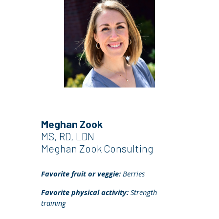
Meghan Zook
MS, RD, LDN
Meghan Zook Consulting
Favorite fruit or veggie:
Berries
Favorite physical activity:
Strength
training