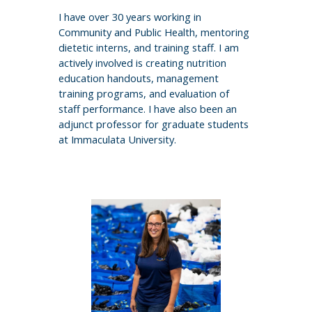
I have over 30 years working in
Community and Public Health, mentoring
dietetic interns, and training staff. I am
actively involved is creating nutrition
education handouts, management
training programs, and evaluation of
staff performance. I have also been an
adjunct professor for graduate students
at Immaculata University.