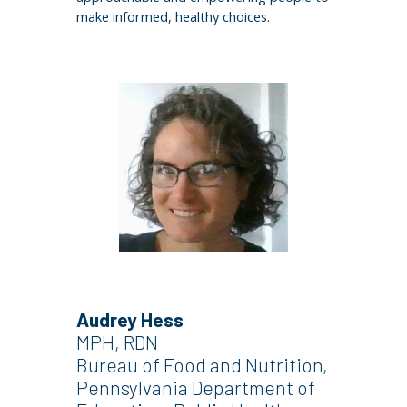
make informed, healthy choices.
Audrey Hess
MPH, RDN
Bureau of Food and Nutrition,
Pennsylvania Department of