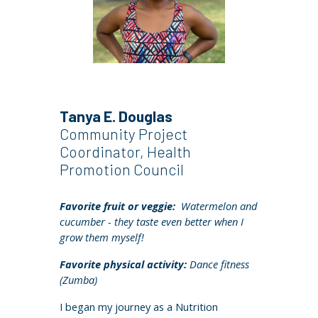
Tanya E. Douglas
Community Project
Coordinator, Health
Promotion Council
Favorite fruit or veggie:
Watermelon and
cucumber - they taste even better when I
grow them myself!
Favorite physical activity:
Dance fitness
(Zumba)
I began my journey as a Nutrition