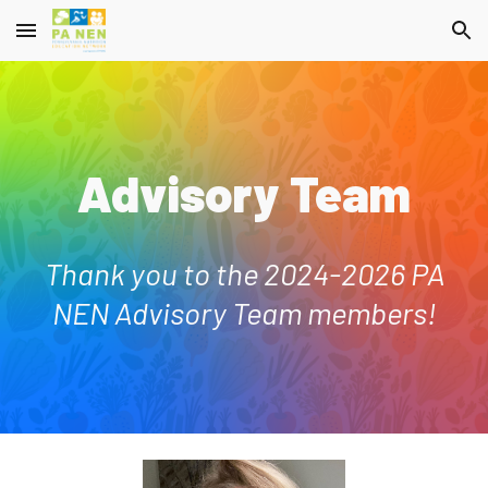
Skip to main content
Skip to navigation
Advisory Team
Thank you to the 2024-2026 PA
NEN Advisory Team members!