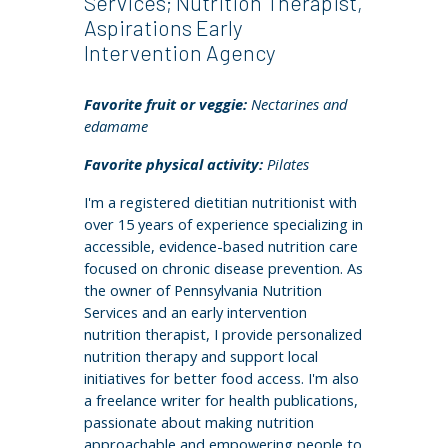
Services; Nutrition Therapist,
Aspirations Early
Intervention Agency
Favorite fruit or veggie:
Nectarines and
edamame
Favorite physical activity:
Pilates
I'm a registered dietitian nutritionist with
over 15 years of experience specializing in
accessible, evidence-based nutrition care
focused on chronic disease prevention. As
the owner of Pennsylvania Nutrition
Services and an early intervention
nutrition therapist, I provide personalized
nutrition therapy and support local
initiatives for better food access. I'm also
a freelance writer for health publications,
passionate about making nutrition
approachable and empowering people to