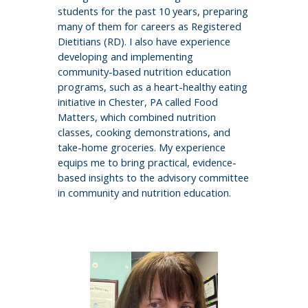
students for the past 10 years, preparing
many of them for careers as Registered
Dietitians (RD). I also have experience
developing and implementing
community-based nutrition education
programs, such as a heart-healthy eating
initiative in Chester, PA called Food
Matters, which combined nutrition
classes, cooking demonstrations, and
take-home groceries. My experience
equips me to bring practical, evidence-
based insights to the advisory committee
in community and nutrition education.