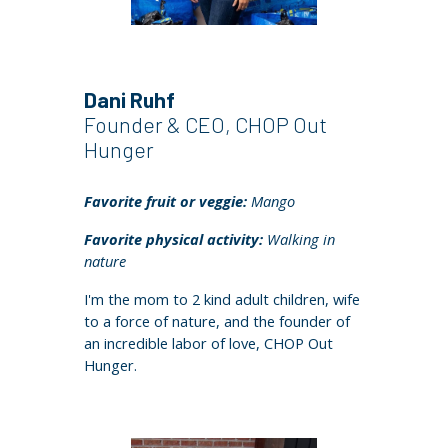
Dani Ruhf
Founder & CEO, CHOP Out
Hunger
Favorite fruit or veggie:
Mango
Favorite physical activity:
Walking in
nature
I'm the mom to 2 kind adult children, wife
to a force of nature, and the founder of
an incredible labor of love, CHOP Out
Hunger.