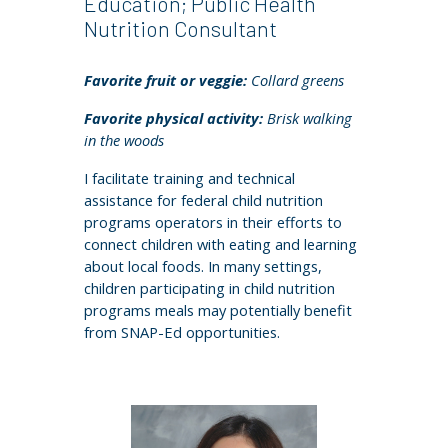
Education; Public Health
Nutrition Consultant
Favorite fruit or veggie:
C
ollard greens
Favorite physical activity:
Brisk walking
in the woods
I facilitate training and technical
assistance for federal child nutrition
programs operators in their efforts to
connect children with eating and learning
about local foods. In many settings,
children participating in child nutrition
programs meals may potentially benefit
from SNAP-Ed opportunities.