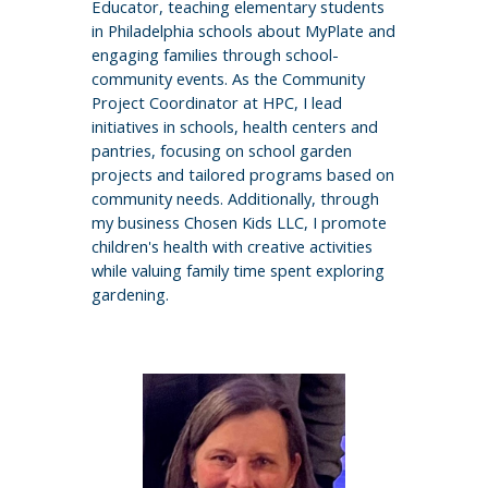
Educator, teaching elementary students
in Philadelphia schools about MyPlate and
engaging families through school-
community events. As the Community
Project Coordinator at HPC, I lead
initiatives in schools, health centers and
pantries, focusing on school garden
projects and tailored programs based on
community needs. Additionally, through
my business Chosen Kids LLC, I promote
children's health with creative activities
while valuing family time spent exploring
gardening.