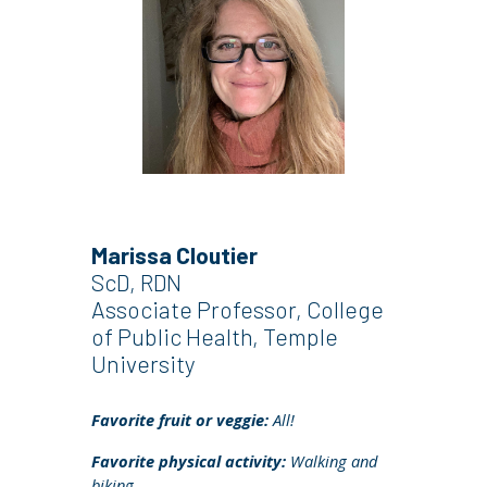
Marissa Cloutier
ScD, RDN
Associate
Professor, College
of Public Health, Temple
University
Favorite fruit or veggie:
All!
Favorite physical activity:
Walking and
biking