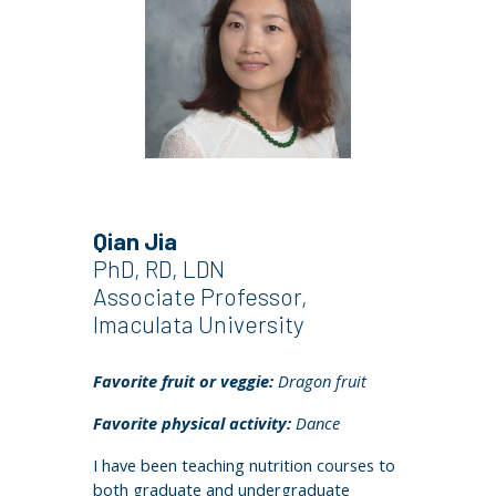
Qian Jia
PhD, RD, LDN
Associate Professor,
I
maculata University
Favorite fruit or veggie:
Dragon fruit
Favorite physical activity:
Dance
I have been teaching nutrition courses to
both graduate and undergraduate