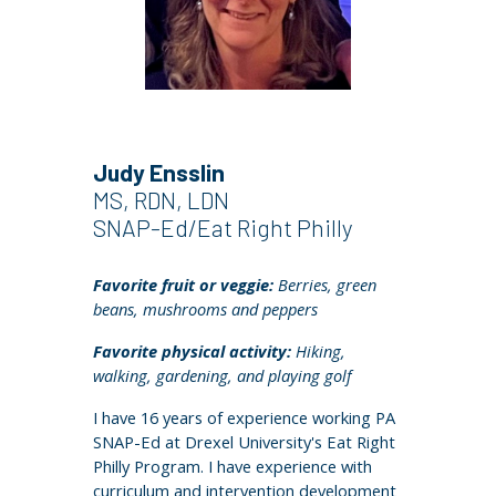
Judy Ensslin
MS, RDN, LDN
SNAP-Ed/Eat Right Philly
Favorite fruit or veggie:
Berries, green
beans, mushrooms and peppers
Favorite physical activity:
Hiking,
walking, gardening, and playing golf
I have 16 years of experience working PA
SNAP-Ed at Drexel University's Eat Right
Philly Program. I have experience with
curriculum and intervention development