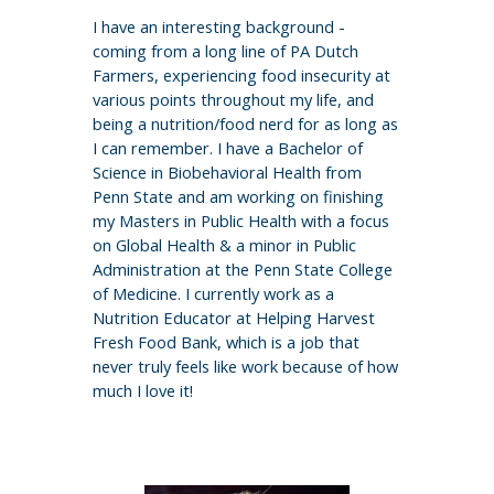
I have an interesting background -
coming from a long line of PA Dutch
Farmers, experiencing food insecurity at
various points throughout my life, and
being a nutrition/food nerd for as long as
I can remember. I have a Bachelor of
Science in Biobehavioral Health from
Penn State and am working on finishing
my Masters in Public Health with a focus
on Global Health & a minor in Public
Administration at the Penn State College
of Medicine. I currently work as a
Nutrition Educator at Helping Harvest
Fresh Food Bank, which is a job that
never truly feels like work because of how
much I love it!