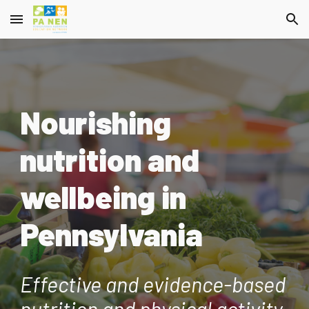
Skip to main content
Skip to navigation
Nourishing
nutrition and
wellbeing in
Pennsylvania
Effective and evidence-based
nutrition and physical activity