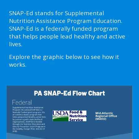
SNAP-Ed stands for Supplemental
Nutrition Assistance Program Education.
SNAP-Ed is a federally funded program
that helps people lead healthy and active
lives.
Explore the graphic below to see how it
works.