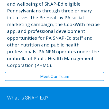
and wellbeing of SNAP-Ed eligible
Pennsylvanians through three primary
initiatives: the Be Healthy PA social
marketing campaign, the CookWith recipe
app, and professional development
opportunities for PA SNAP-Ed staff and
other nutrition and public health
professionals. PA NEN
operates under the
umbrella of Public Health Management
Corporation (PHMC).
Meet Our Team
What is SNAP-Ed?