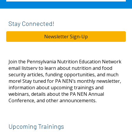
Stay Connected!
Newsletter Sign-Up
Join
the Pennsylvania Nutrition Education Network
email listserv to learn about nutrition and food
security articles, funding opportunities, and much
more! Stay tuned for PA NEN’s monthly newsletter,
information about upcoming trainings and
webinars, details about the PA NEN Annual
Conference, and other announcements
.
Upcoming Trainings