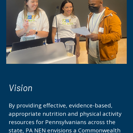
Vision
By providing effective, evidence-based,
appropriate nutrition and physical activity
resources for
Pennsylvanians
across the
state, PA NEN envisions a Commonwealth