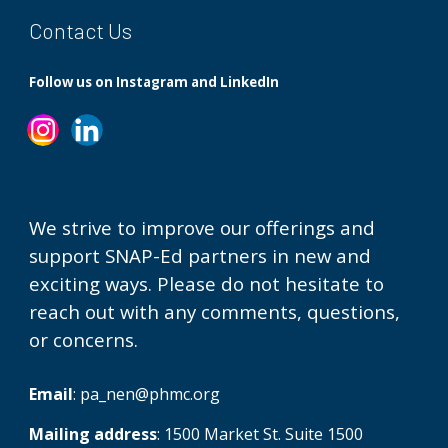
Contact Us
Follow us on Instagram and LinkedIn
We strive to improve our offerings and
support SNAP-Ed partners in new and
exciting ways. Please do not hesitate to
reach out with any comments, questions,
or concerns.
Email
:
pa_nen@phmc.org
Mailing address
: 1500 Market St. Suite 1500