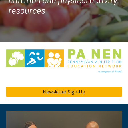
resources
Newsletter Sign-Up