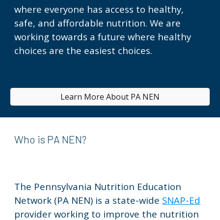
where everyone has access to healthy,
safe, and affordable nutrition. We are
working towards a future where healthy
choices are the easiest choices.
Learn More About PA NEN
Who is PA NEN?
The Pennsylvania Nutrition Education
Network (PA NEN) is a
state-wide
SNAP-Ed
provider
working to improve the nutrition